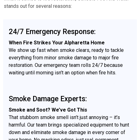
stands out for several reasons:
24/7 Emergency Response:
When Fire Strikes Your Alpharetta Home
We show up fast when smoke clears, ready to tackle
everything from minor smoke damage to major fire
restoration. Our emergency team rolls 24/7 because
waiting until morning isn’t an option when fire hits.
Smoke Damage Experts:
Smoke and Soot? We’ve Got This
That stubborn smoke smell isn’t just annoying – it’s
harmful. Our team brings specialized equipment to hunt
down and eliminate smoke damage in every corner of
your home. No masking odors, just real, permanent