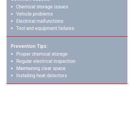
Chemical storage issues
Vehicle problems
Electrical malfunctions
Tool and equipment failures
Prevention Tips:
Proper chemical storage
Regular electrical inspection
Maintaining clear space
Installing heat detectors
Appliance Malfunctions: Modern
Convenience Risks