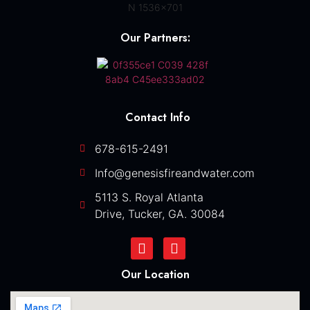
Our Partners:
Contact Info
678-615-2491
Info@genesisfireandwater.com
5113 S. Royal Atlanta
Drive, Tucker, GA. 30084
Our Location