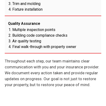
Trim and molding
Fixture installation
Quality Assurance
Multiple inspection points
Building code compliance checks
Air quality testing
Final walk-through with property owner
Throughout each step, our team maintains clear
communication with you and your insurance provider.
We document every action taken and provide regular
updates on progress. Our goal is not just to restore
your property, but to restore your peace of mind.