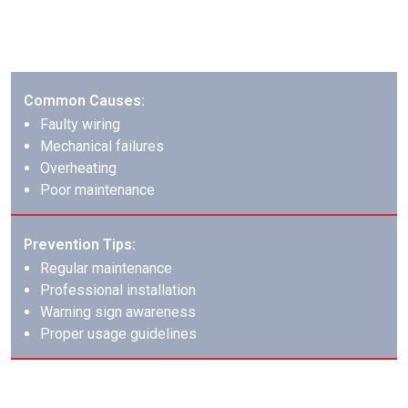
Appliance fires require specific knowledge of different
appliance types and their fire patterns.
Common Causes:
Faulty wiring
Mechanical failures
Overheating
Poor maintenance
Prevention Tips:
Regular maintenance
Professional installation
Warning sign awareness
Proper usage guidelines