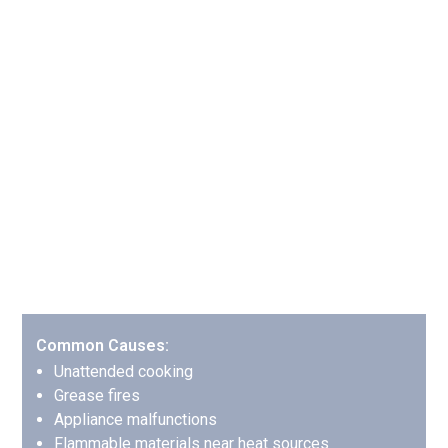
Common Fire Damage
Scenarios We Handle in
Alpharetta
Kitchen Fires: The Most Common
Household Fire
Kitchen fires account for nearly 50% of all residential
fires, and we’ve developed specialized protocols for
handling them effectively.
Common Causes:
Unattended cooking
Grease fires
Appliance malfunctions
Flammable materials near heat sources