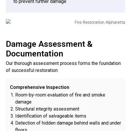
to prevent further damage
Damage Assessment &
Documentation
Our thorough assessment process forms the foundation
of successful restoration:
Comprehensive Inspection
Room-by-room evaluation of fire and smoke
damage
Structural integrity assessment
Identification of salvageable items
Detection of hidden damage behind walls and under
floors