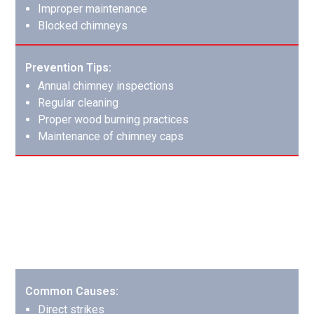
Improper maintenance
Blocked chimneys
Prevention Tips:
Annual chimney inspections
Regular cleaning
Proper wood burning practices
Maintenance of chimney caps
Lightning Strike Fires: Nature’s
Destructive Force
Lightning strikes can cause complex damage patterns
requiring comprehensive restoration.
Common Causes:
Direct strikes