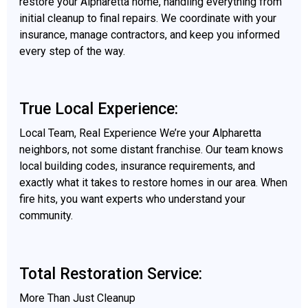
restore your Alpharetta home, handling everything from
initial cleanup to final repairs. We coordinate with your
insurance, manage contractors, and keep you informed
every step of the way.
True Local Experience:
Local Team, Real Experience We’re your Alpharetta
neighbors, not some distant franchise. Our team knows
local building codes, insurance requirements, and
exactly what it takes to restore homes in our area. When
fire hits, you want experts who understand your
community.
Total Restoration Service:
More Than Just Cleanup