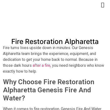
Free Quote
Fire Restoration Alpharetta
Fire turns lives upside down in minutes. Our Genesis
Alpharetta team brings the experience, equipment, and
dedication to get your home back to normal. Because in
those dark hours
after a fire
, you need neighbors who know
exactly how to help.
Why Choose Fire Restoration
Alpharetta Genesis Fire And
Water?
When it comes to fire restoration, Genesis Fire And Water