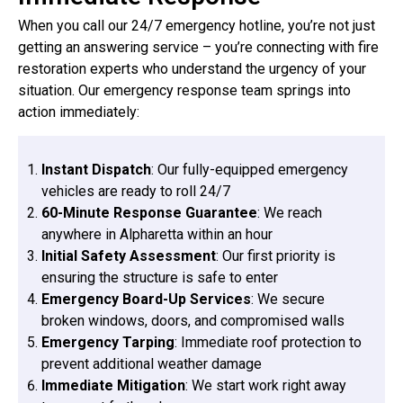
When you call our 24/7 emergency hotline, you’re not just
getting an answering service – you’re connecting with fire
restoration experts who understand the urgency of your
situation. Our emergency response team springs into
action immediately:
Instant Dispatch
: Our fully-equipped emergency
vehicles are ready to roll 24/7
60-Minute Response Guarantee
: We reach
anywhere in Alpharetta within an hour
Initial Safety Assessment
: Our first priority is
ensuring the structure is safe to enter
Emergency Board-Up Services
: We secure
broken windows, doors, and compromised walls
Emergency Tarping
: Immediate roof protection to
prevent additional weather damage
Immediate Mitigation
: We start work right away