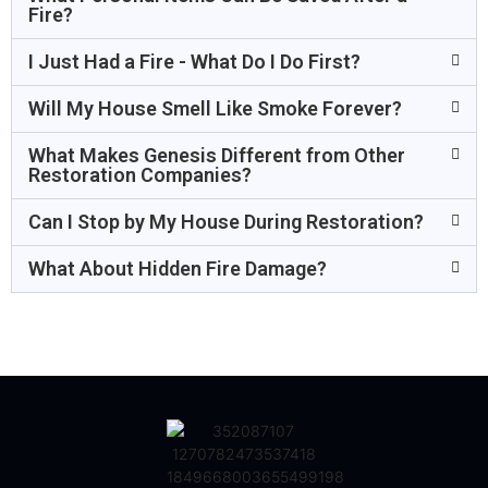
Fire?
I Just Had a Fire - What Do I Do First?
Will My House Smell Like Smoke Forever?
What Makes Genesis Different from Other
Restoration Companies?
Can I Stop by My House During Restoration?
What About Hidden Fire Damage?