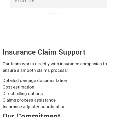
Read more
Read 
understand how the whole Mitigation process
aweso
works. They were also very thorough in their
cleaning up process and mold treatment all
around the areas affected. I definitely
recommend them if ever in need of any services
they provide.
Insurance Claim Support
Our team works directly with insurance companies to
ensure a smooth claims process:
Detailed damage documentation
Cost estimation
Direct billing options
Claims process assistance
Insurance adjuster coordination
Our Commitment