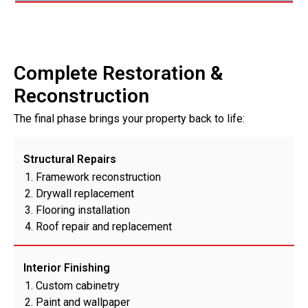
Complete Restoration &
Reconstruction
The final phase brings your property back to life:
Structural Repairs
Framework reconstruction
Drywall replacement
Flooring installation
Roof repair and replacement
Interior Finishing
Custom cabinetry
Paint and wallpaper