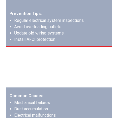
Prevention Tips:
Regular electrical system inspections
Avoid overloading outlets
Update old wiring systems
Install AFCI protection
HVAC System Fires: Complex Systems
Require Expert Care
HVAC fires affect both the system itself and distribute
smoke throughout the building.
Common Causes:
Mechanical failures
Dust accumulation
Electrical malfunctions