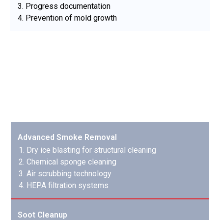
Progress documentation
Prevention of mold growth
Smoke & Soot Removal
Our specialized techniques remove even the most
stubborn smoke and soot damage:
Advanced Smoke Removal
Dry ice blasting for structural cleaning
Chemical sponge cleaning
Air scrubbing technology
HEPA filtration systems
Soot Cleanup