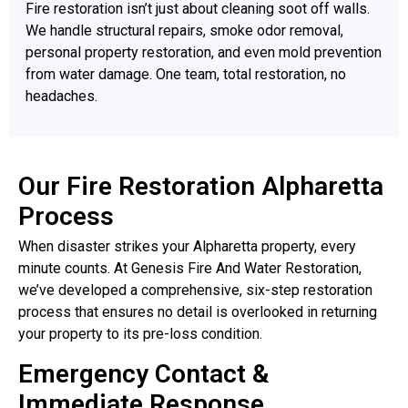
Fire restoration isn’t just about cleaning soot off walls.
We handle structural repairs, smoke odor removal,
personal property restoration, and even mold prevention
from water damage. One team, total restoration, no
headaches.
Our Fire Restoration Alpharetta
Process
When disaster strikes your Alpharetta property, every
minute counts. At Genesis Fire And Water Restoration,
we’ve developed a comprehensive, six-step restoration
process that ensures no detail is overlooked in returning
your property to its pre-loss condition.
Emergency Contact &
Immediate Response