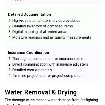
Detailed Documentation
High-resolution photo and video evidence
Detailed inventory of damaged items
Digital mapping of affected areas
Moisture readings and air quality measurements
Insurance Coordination
Thorough documentation for insurance claims
Direct communication with insurance adjusters
Detailed cost estimates
Timeline projections for project completion
Water Removal & Drying
Fire damage often means water damage from firefighting