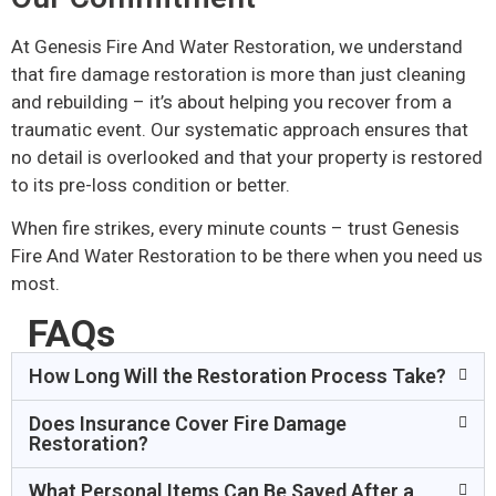
At Genesis Fire And Water Restoration, we understand
that fire damage restoration is more than just cleaning
and rebuilding – it’s about helping you recover from a
traumatic event. Our systematic approach ensures that
no detail is overlooked and that your property is restored
to its pre-loss condition or better.
When fire strikes, every minute counts – trust Genesis
Fire And Water Restoration to be there when you need us
most.
FAQs
How Long Will the Restoration Process Take?
Does Insurance Cover Fire Damage
Restoration?
What Personal Items Can Be Saved After a