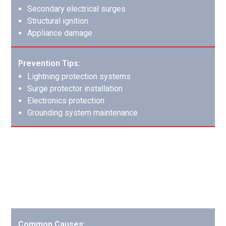
Secondary electrical surges
Structural ignition
Appliance damage
Prevention Tips:
Lightning protection systems
Surge protector installation
Electronics protection
Grounding system maintenance
Garage Fires: Protecting Your
Valuable Space
Garage fires often involve multiple hazardous materials
and require specialized cleanup.
Common Causes: