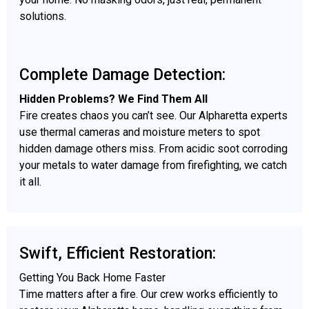
solutions.
Complete Damage Detection:
Hidden Problems? We Find Them All
Fire creates chaos you can’t see. Our Alpharetta experts
use thermal cameras and moisture meters to spot
hidden damage others miss. From acidic soot corroding
your metals to water damage from firefighting, we catch
it all.
Swift, Efficient Restoration:
Getting You Back Home Faster
Time matters after a fire. Our crew works efficiently to