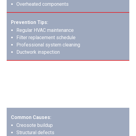
Overheated components
Prevention Tips:
Regular HVAC maintenance
Filter replacement schedule
Professional system cleaning
Ductwork inspection
Chimney Fires: Protecting Your Home’s
Heart
Chimney fires can cause extensive damage to both the
fireplace system and surrounding structure.
Common Causes:
Creosote buildup
Structural defects