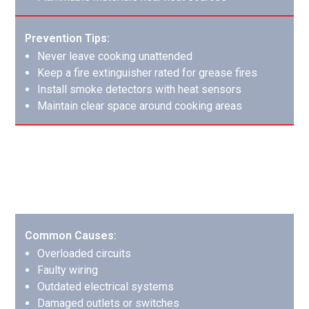
Prevention Tips:
Never leave cooking unattended
Keep a fire extinguisher rated for grease fires
Install smoke detectors with heat sensors
Maintain clear space around cooking areas
Electrical Fires: Hidden Dangers
Electrical fires often start within walls and can cause
extensive hidden damage before detection.
Common Causes:
Overloaded circuits
Faulty wiring
Outdated electrical systems
Damaged outlets or switches