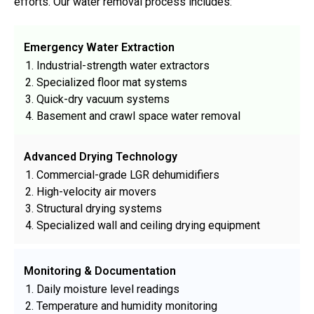
efforts. Our water removal process includes:
Emergency Water Extraction
Industrial-strength water extractors
Specialized floor mat systems
Quick-dry vacuum systems
Basement and crawl space water removal
Advanced Drying Technology
Commercial-grade LGR dehumidifiers
High-velocity air movers
Structural drying systems
Specialized wall and ceiling drying equipment
Monitoring & Documentation
Daily moisture level readings
Temperature and humidity monitoring