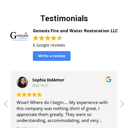
Testimonials
Genesis Fire and Water Restoration LLC
6 Google reviews
Write a review
Sophia DelAmor
2022-10-21
Wow!! Where do I begin.... My experience with
Everyt
this company was nothing short of great, I
is per
appreciate them greatly. They were so
Devant
understanding, accommodating, and very
profes
helpful in every aspect, including helping me
recom