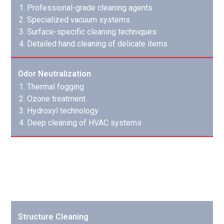
Professional-grade cleaning agents
Specialized vacuum systems
Surface-specific cleaning techniques
Detailed hand cleaning of delicate items
Odor Neutralization
Thermal fogging
Ozone treatment
Hydroxyl technology
Deep cleaning of HVAC systems
Cleaning & Sanitizing
We restore both structure and contents to pre-loss
condition:
Structure Cleaning