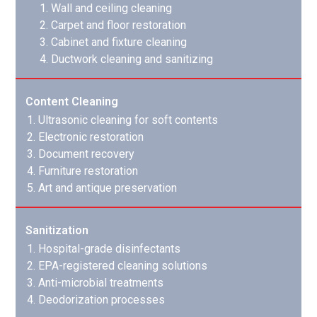
Wall and ceiling cleaning
Carpet and floor restoration
Cabinet and fixture cleaning
Ductwork cleaning and sanitizing
Content Cleaning
Ultrasonic cleaning for soft contents
Electronic restoration
Document recovery
Furniture restoration
Art and antique preservation
Sanitization
Hospital-grade disinfectants
EPA-registered cleaning solutions
Anti-microbial treatments
Deodorization processes