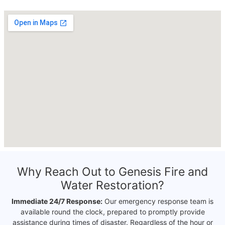
Why Reach Out to Genesis Fire and
Water Restoration?
Immediate 24/7 Response:
Our emergency response team is
available round the clock, prepared to promptly provide
assistance during times of disaster. Regardless of the hour or