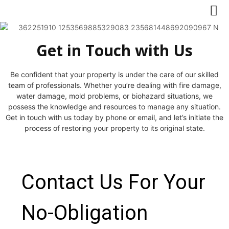
Get in Touch with Us
Be confident that your property is under the care of our skilled
team of professionals. Whether you’re dealing with fire damage,
water damage, mold problems, or biohazard situations, we
possess the knowledge and resources to manage any situation.
Get in touch with us today by phone or email, and let’s initiate the
process of restoring your property to its original state.